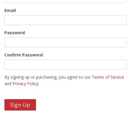
Email
Password
Confirm Password
By signing up or purchasing, you agree to our
Terms of Service
and
Privacy Policy
.
Sign Up