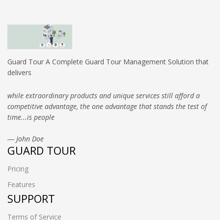
Guard Tour A Complete Guard Tour Management Solution that
delivers
while extraordinary products and unique services still afford a
competitive advantage, the one advantage that stands the test of
time...is people
― John Doe
GUARD TOUR
Pricing
Features
SUPPORT
Terms of Service