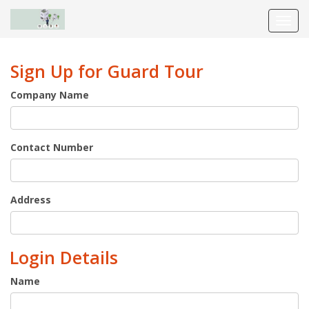
Toggl
navig
Sign Up for Guard Tour
Company Name
Contact Number
Address
Login Details
Name