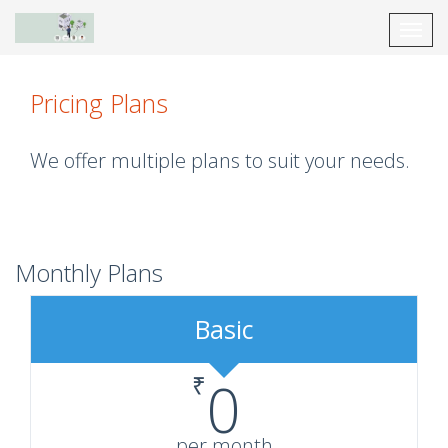
Toggl
navig
Pricing Plans
We offer multiple plans to suit your needs.
Monthly Plans
Basic
₹
0
per month