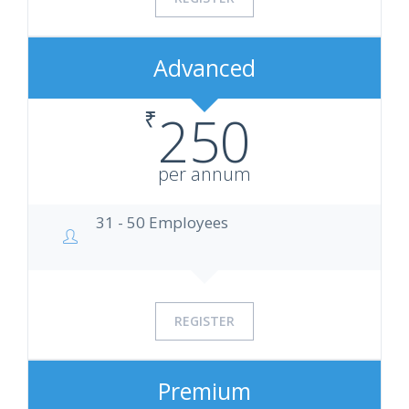
Advanced
₹
250
per annum
31 - 50 Employees
REGISTER
Premium