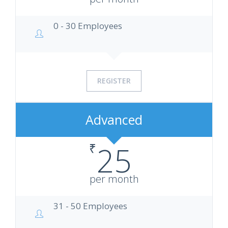
0 - 30 Employees
REGISTER
Advanced
₹
25
per month
31 - 50 Employees