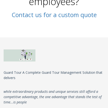
employees?
Contact us for a custom quote
Guard Tour A Complete Guard Tour Management Solution that
delivers
while extraordinary products and unique services still afford a
competitive advantage, the one advantage that stands the test of
time...is people