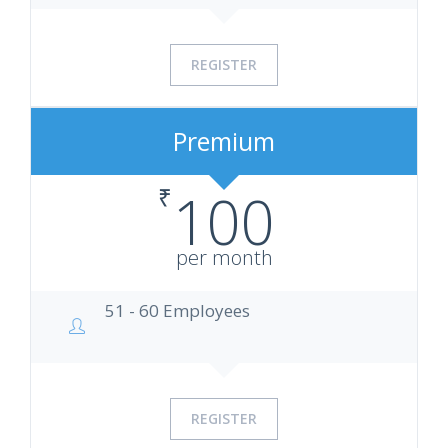
REGISTER
Premium
₹
100
per month
51 - 60 Employees
REGISTER