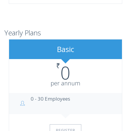
Yearly Plans
Basic
₹
0
per annum
0 - 30 Employees
REGISTER