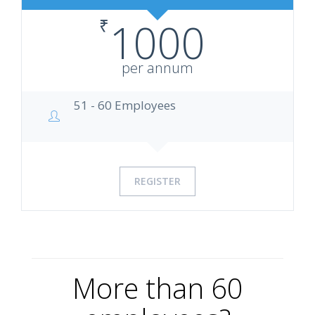
₹
1000
per annum
51 - 60 Employees
REGISTER
More than 60