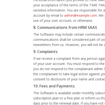
your acceptance of the terms of the TIME TRAC
sensitive information. You are responsible for 
account by email to
admin@example.com
. We 
use of your user account, or otherwise.
8. Communications from HRM SAAS
The Software may include certain communicati
communications shall be considered part of usin
newsletters from us. However, you will not be
9. Complaints
If we receive a complaint from any person again
of your user account. You must respond to the
you do not respond to the complainant within 
the complainant to take legal action against yo
consent to disclosure of your name and conta
10. Fees and Payments
The Software is available under monthly subsc
subscription plan to a free plan or inform us t
days prior to the renewal date. If you have no