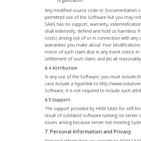
organization.
Any modified source code or Documentation con
permitted use of the Software but you may not 
SAAS has no support, warranty, indemnification o
shall indemnify, defend and hold us harmless fr
costs) arising out of or in connection with any 
warranties you make about Your Modifications or
notice of such claim (but in any event notice in 
settlement of such claim; and (iii) all reason
6.4 Attribution
In any use of the Software, you must include t
case include a hyperlink to http://www.solution
Software, it is not required to include such attri
6.5 Support
The support provided by HRM SAAS for self-hosted
result of outdated software running on server on 
issues arising because server not meeting Sys
7. Personal Information and Privacy
Personal information you provide to HRM SAAS