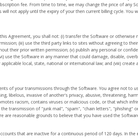
cription fee. From time to time, we may change the price of any Soft
 will not apply until the expiry of your then current billing cycle. Yo
this Agreement, you shall not: (i) transfer the Software or otherwise ma
ssion; (iii) use the third party links to sites without agreeing to their
out their prior written permission; (v) publish any personal or confid
(vi) use the Software in any manner that could damage, disable, ove
pplicable local, state, national or international law; and (viii) create 
ents of your transmissions through the Software. You agree not to us
ing, libelous, invasive of another's privacy, abusive, threatening, har
motes racism, contains viruses or malicious code, or that which infrin
he transmission of "junk mail", "spam", "chain letters", "phishing" or
re are reasonable grounds to believe that you have used the Software f
ccounts that are inactive for a continuous period of 120 days. In the 