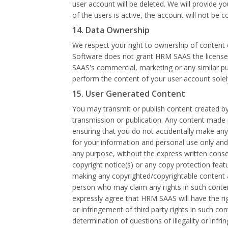
user account will be deleted. We will provide y
of the users is active, the account will not be c
14. Data Ownership
We respect your right to ownership of content 
Software does not grant HRM SAAS the license t
SAAS's commercial, marketing or any similar pur
perform the content of your user account solel
15. User Generated Content
You may transmit or publish content created by
transmission or publication. Any content made p
ensuring that you do not accidentally make any 
for your information and personal use only and y
any purpose, without the express written conse
copyright notice(s) or any copy protection feat
making any copyrighted/copyrightable content a
person who may claim any rights in such conte
expressly agree that HRM SAAS will have the ri
or infringement of third party rights in such c
determination of questions of illegality or inf