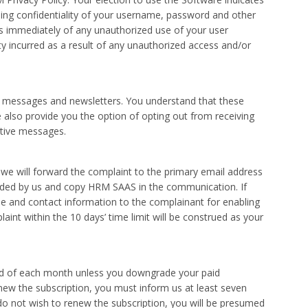
ng confidentiality of your username, password and other
 us immediately of any unauthorized use of your user
ty incurred as a result of any unauthorized access and/or
 messages and newsletters. You understand that these
e also provide you the option of opting out from receiving
ative messages.
, we will forward the complaint to the primary email address
arded by us and copy HRM SAAS in the communication. If
e and contact information to the complainant for enabling
int within the 10 days’ time limit will be construed as your
end of each month unless you downgrade your paid
enew the subscription, you must inform us at least seven
do not wish to renew the subscription, you will be presumed