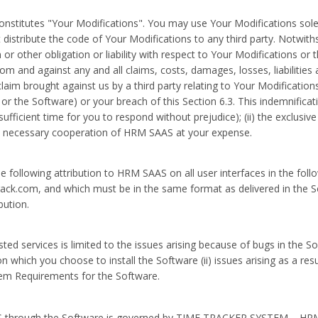
stitutes "Your Modifications". You may use Your Modifications solel
distribute the code of Your Modifications to any third party. Notwit
r other obligation or liability with respect to Your Modifications or 
om and against any and all claims, costs, damages, losses, liabilities
claim brought against us by a third party relating to Your Modification
 the Software) or your breach of this Section 6.3. This indemnificatio
sufficient time for you to respond without prejudice); (ii) the exclusive
ably necessary cooperation of HRM SAAS at your expense.
he following attribution to HRM SAAS on all user interfaces in the f
rack.com, and which must be in the same format as delivered in the Sof
bution.
 services is limited to the issues arising because of bugs in the Soft
which you choose to install the Software (ii) issues arising as a resul
tem Requirements for the Software.
 through the Software is governed by TIME TRACKER SYSTEM – HRM Pr