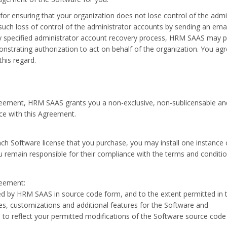
 for ensuring that your organization does not lose control of the adm
 such loss of control of the administrator accounts by sending an ema
 specified administrator account recovery process, HRM SAAS may pro
nstrating authorization to act on behalf of the organization. You ag
his regard.
reement, HRM SAAS grants you a non-exclusive, non-sublicensable and 
ce with this Agreement.
each Software license that you purchase, you may install one instanc
ou remain responsible for their compliance with the terms and conditi
reement:
ded by HRM SAAS in source code form, and to the extent permitted i
xes, customizations and additional features for the Software and
 reflect your permitted modifications of the Software source code o