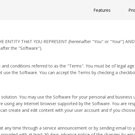
Features
Pri
ENTITY THAT YOU REPRESENT (hereinafter "You" or "Your") AND
ter the "Software").
 and conditions referred to as the "Terms". You must be of legal age 
t use the Software. You can accept the Terms by checking a checkbox 
lution. You may use the Software for your personal and business use
 using any Internet browser supported by the Software. You are respo
an create and edit content with your user account and if you choose
 any time through a service announcement or by sending email to yo
be provided with at least 30 days advance notice of the changes by e