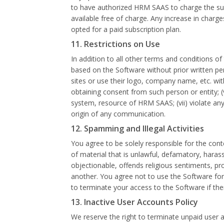
to have authorized HRM SAAS to charge the subs
available free of charge. Any increase in charges
opted for a paid subscription plan.
11. Restrictions on Use
In addition to all other terms and conditions of 
based on the Software without prior written permi
sites or use their logo, company name, etc. with
obtaining consent from such person or entity; 
system, resource of HRM SAAS; (vii) violate any a
origin of any communication.
12. Spamming and Illegal Activities
You agree to be solely responsible for the cont
of material that is unlawful, defamatory, harass
objectionable, offends religious sentiments, pro
another. You agree not to use the Software for t
to terminate your access to the Software if the
13. Inactive User Accounts Policy
We reserve the right to terminate unpaid user a