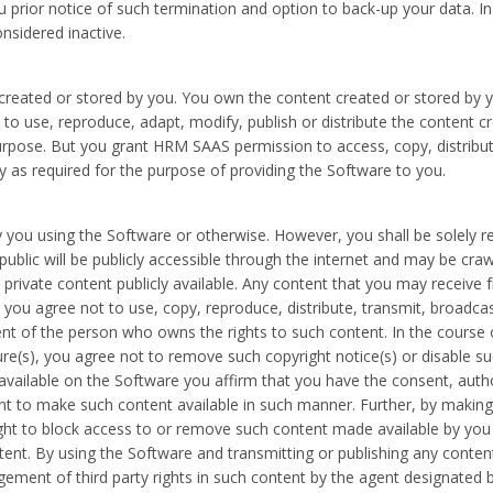
ou prior notice of such termination and option to back-up your data. I
onsidered inactive.
created or stored by you. You own the content created or stored by yo
o use, reproduce, adapt, modify, publish or distribute the content c
pose. But you grant HRM SAAS permission to access, copy, distribute, 
y as required for the purpose of providing the Software to you.
 you using the Software or otherwise. However, you shall be solely r
ublic will be publicly accessible through the internet and may be cra
private content publicly available. Any content that you may receive 
ou agree not to use, copy, reproduce, distribute, transmit, broadcast,
nt of the person who owns the rights to such content. In the course 
ure(s), you agree not to remove such copyright notice(s) or disable s
vailable on the Software you affirm that you have the consent, auth
nt to make such content available in such manner. Further, by makin
ght to block access to or remove such content made available by you 
ontent. By using the Software and transmitting or publishing any conte
ringement of third party rights in such content by the agent designate