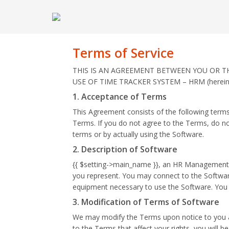
Terms of Service
THIS IS AN AGREEMENT BETWEEN YOU OR THE 
USE OF TIME TRACKER SYSTEM – HRM (hereinaf
1. Acceptance of Terms
This Agreement consists of the following terms
Terms. If you do not agree to the Terms, do no
terms or by actually using the Software.
2. Description of Software
{{ $setting->main_name }}, an HR Management so
you represent. You may connect to the Software
equipment necessary to use the Software. You c
3. Modification of Terms of Software
We may modify the Terms upon notice to you at
to the Terms that affect your rights, you will 