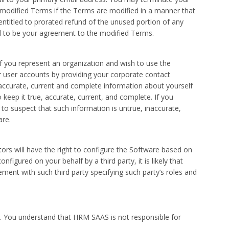
e modified Terms if the Terms are modified in a manner that
 entitled to prorated refund of the unused portion of any
ed to be your agreement to the modified Terms.
If you represent an organization and wish to use the
r user accounts by providing your corporate contact
 accurate, current and complete information about yourself
keep it true, accurate, current, and complete. If you
to suspect that such information is untrue, inaccurate,
are.
rs will have the right to configure the Software based on
igured on your behalf by a third party, it is likely that
ment with such third party specifying such party’s roles and
nt. You understand that HRM SAAS is not responsible for