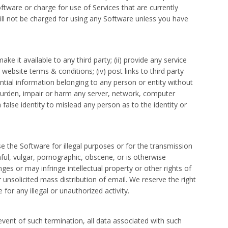
ware or charge for use of Services that are currently
u will not be charged for using any Software unless you have
ke it available to any third party; (ii) provide any service
 website terms & conditions; (iv) post links to third party
ential information belonging to any person or entity without
rburden, impair or harm any server, network, computer
a false identity to mislead any person as to the identity or
e the Software for illegal purposes or for the transmission
mful, vulgar, pornographic, obscene, or is otherwise
ges or may infringe intellectual property or other rights of
 unsolicited mass distribution of email. We reserve the right
or any illegal or unauthorized activity.
event of such termination, all data associated with such