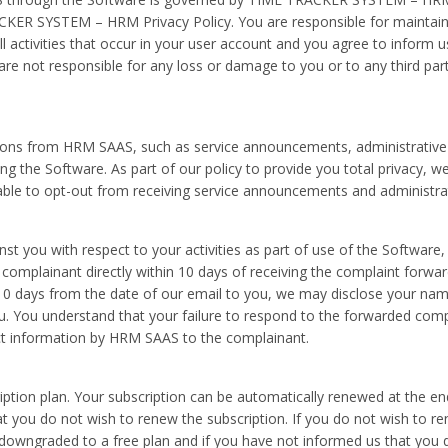
KER SYSTEM – HRM Privacy Policy. You are responsible for maintaini
all activities that occur in your user account and you agree to inform
are not responsible for any loss or damage to you or to any third par
ons from HRM SAAS, such as service announcements, administrative
g the Software. As part of our policy to provide you total privacy, w
 able to opt-out from receiving service announcements and administr
st you with respect to your activities as part of use of the Software
 complainant directly within 10 days of receiving the complaint forw
10 days from the date of our email to you, we may disclose your nam
u. You understand that your failure to respond to the forwarded compla
ct information by HRM SAAS to the complainant.
ription plan. Your subscription can be automatically renewed at the 
hat you do not wish to renew the subscription. If you do not wish to r
t downgraded to a free plan and if you have not informed us that you 