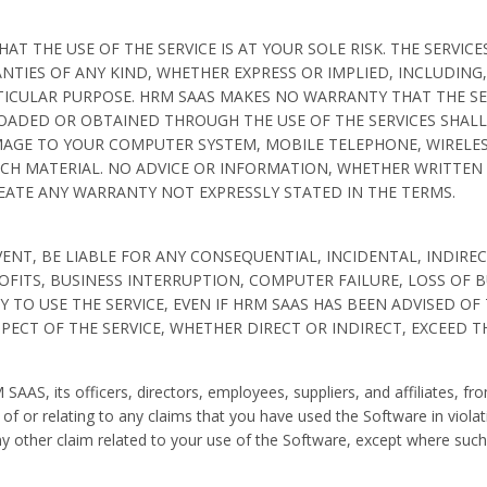
 THE USE OF THE SERVICE IS AT YOUR SOLE RISK. THE SERVICES
NTIES OF ANY KIND, WHETHER EXPRESS OR IMPLIED, INCLUDING,
ICULAR PURPOSE. HRM SAAS MAKES NO WARRANTY THAT THE SER
OADED OR OBTAINED THROUGH THE USE OF THE SERVICES SHALL
MAGE TO YOUR COMPUTER SYSTEM, MOBILE TELEPHONE, WIRELES
CH MATERIAL. NO ADVICE OR INFORMATION, WHETHER WRITTEN 
EATE ANY WARRANTY NOT EXPRESSLY STATED IN THE TERMS.
ENT, BE LIABLE FOR ANY CONSEQUENTIAL, INCIDENTAL, INDIREC
FITS, BUSINESS INTERRUPTION, COMPUTER FAILURE, LOSS OF 
Y TO USE THE SERVICE, EVEN IF HRM SAAS HAS BEEN ADVISED OF
ESPECT OF THE SERVICE, WHETHER DIRECT OR INDIRECT, EXCEED 
AAS, its officers, directors, employees, suppliers, and affiliates, 
 of or relating to any claims that you have used the Software in violati
any other claim related to your use of the Software, except where su