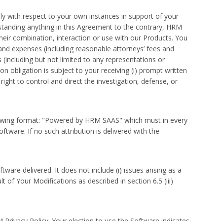
y with respect to your own instances in support of your
hstanding anything in this Agreement to the contrary, HRM
their combination, interaction or use with our Products. You
 and expenses (including reasonable attorneys’ fees and
s (including but not limited to any representations or
n obligation is subject to your receiving (i) prompt written
 right to control and direct the investigation, defense, or
ollowing format: "Powered by HRM SAAS" which must in every
tware. If no such attribution is delivered with the
ware delivered. It does not include (i) issues arising as a
t of Your Modifications as described in section 6.5 (iii)
ivacy Policy. Your election to use the Software indicates