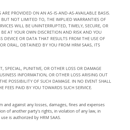
 ARE PROVIDED ON AN AS-IS-AND-AS-AVAILABLE BASIS.
 BUT NOT LIMITED TO, THE IMPLIED WARRANTIES OF
VICES WILL BE UNINTERRUPTED, TIMELY, SECURE, OR
 BE AT YOUR OWN DISCRETION AND RISK AND YOU
S DEVICE OR DATA THAT RESULTS FROM THE USE OF
OR ORAL, OBTAINED BY YOU FROM HRM SAAS, ITS
T, SPECIAL, PUNITIVE, OR OTHER LOSS OR DAMAGE
BUSINESS INFORMATION, OR OTHER LOSS ARISING OUT
 THE POSSIBILITY OF SUCH DAMAGE. IN NO EVENT SHALL
THE FEES PAID BY YOU TOWARDS SUCH SERVICE.
from and against any losses, damages, fines and expenses
on of another party's rights, in violation of any law, in
ch use is authorized by HRM SAAS.