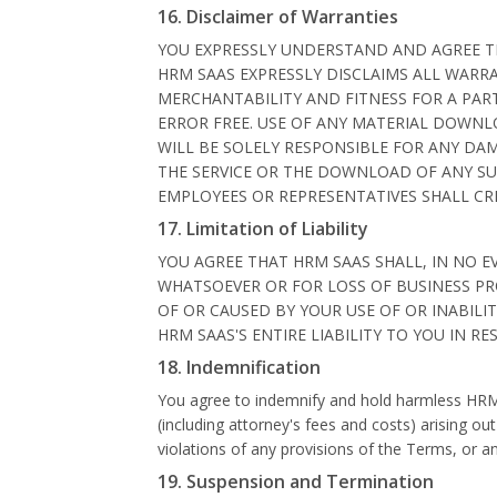
16. Disclaimer of Warranties
YOU EXPRESSLY UNDERSTAND AND AGREE THAT
HRM SAAS EXPRESSLY DISCLAIMS ALL WARRA
MERCHANTABILITY AND FITNESS FOR A PART
ERROR FREE. USE OF ANY MATERIAL DOWNL
WILL BE SOLELY RESPONSIBLE FOR ANY DA
THE SERVICE OR THE DOWNLOAD OF ANY SU
EMPLOYEES OR REPRESENTATIVES SHALL CR
17. Limitation of Liability
YOU AGREE THAT HRM SAAS SHALL, IN NO EV
WHATSOEVER OR FOR LOSS OF BUSINESS PRO
OF OR CAUSED BY YOUR USE OF OR INABILIT
HRM SAAS'S ENTIRE LIABILITY TO YOU IN R
18. Indemnification
You agree to indemnify and hold harmless HRM S
(including attorney's fees and costs) arising out
violations of any provisions of the Terms, or 
19. Suspension and Termination