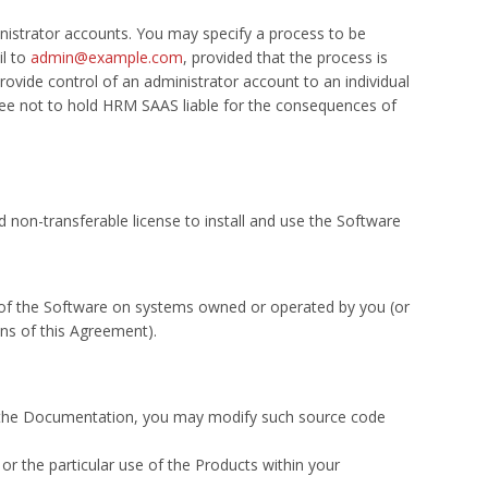
inistrator accounts. You may specify a process to be
il to
admin@example.com
, provided that the process is
vide control of an administrator account to an individual
ree not to hold HRM SAAS liable for the consequences of
non-transferable license to install and use the Software
e of the Software on systems owned or operated by you (or
ons of this Agreement).
n the Documentation, you may modify such source code
r the particular use of the Products within your