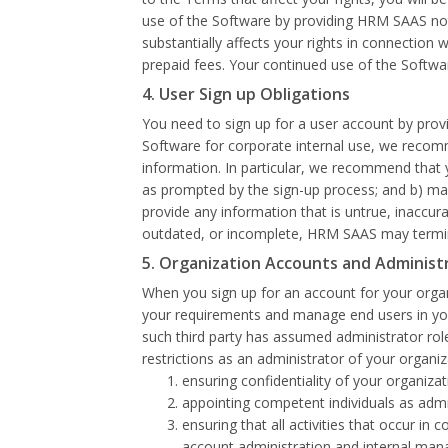
use of the Software by providing HRM SAAS notic
substantially affects your rights in connection 
prepaid fees. Your continued use of the Softwa
4. User Sign up Obligations
You need to sign up for a user account by provi
Software for corporate internal use, we recomm
information. In particular, we recommend that 
as prompted by the sign-up process; and b) main
provide any information that is untrue, inaccu
outdated, or incomplete, HRM SAAS may termina
5. Organization Accounts and Administ
When you sign up for an account for your organ
your requirements and manage end users in your 
such third party has assumed administrator role
restrictions as an administrator of your organi
ensuring confidentiality of your organiz
appointing competent individuals as adm
ensuring that all activities that occur 
account administration and internal man