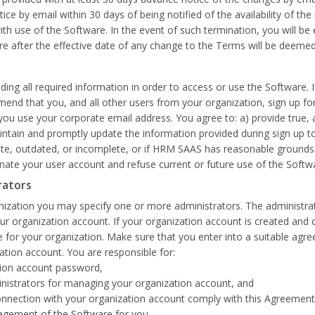
e by email within 30 days of being notified of the availability of th
with use of the Software. In the event of such termination, you will be
re after the effective date of any change to the Terms will be deem
ding all required information in order to access or use the Software. 
end that you, and all other users from your organization, sign up fo
you use your corporate email address. You agree to: a) provide true,
tain and promptly update the information provided during sign up to 
rate, outdated, or incomplete, or if HRM SAAS has reasonable grounds 
te your user account and refuse current or future use of the Softw
rators
ization you may specify one or more administrators. The administrato
organization account. If your organization account is created and conf
 for your organization. Make sure that you enter into a suitable agree
zation account. You are responsible for:
ation account password,
inistrators for managing your organization account, and
in connection with your organization account comply with this Agreeme
agement of the Software for you.