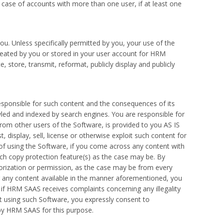
n case of accounts with more than one user, if at least one
u. Unless specifically permitted by you, your use of the
reated by you or stored in your user account for HRM
store, transmit, reformat, publicly display and publicly
esponsible for such content and the consequences of its
wled and indexed by search engines. You are responsible for
from other users of the Software, is provided to you AS IS
 display, sell, license or otherwise exploit such content for
of using the Software, if you come across any content with
uch copy protection feature(s) as the case may be. By
orization or permission, as the case may be from every
g any content available in the manner aforementioned, you
if HRM SAAS receives complaints concerning any illegality
nt using such Software, you expressly consent to
d by HRM SAAS for this purpose.