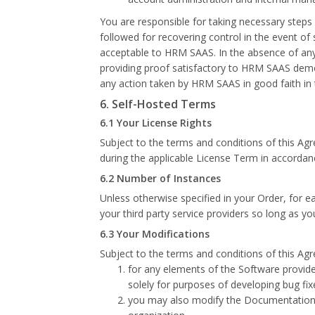
You are responsible for taking necessary steps
followed for recovering control in the event of
acceptable to HRM SAAS. In the absence of any
providing proof satisfactory to HRM SAAS demo
any action taken by HRM SAAS in good faith in t
6. Self-Hosted Terms
6.1 Your License Rights
Subject to the terms and conditions of this Ag
during the applicable License Term in accordan
6.2 Number of Instances
Unless otherwise specified in your Order, for 
your third party service providers so long as y
6.3 Your Modifications
Subject to the terms and conditions of this Ag
for any elements of the Software provi
solely for purposes of developing bug fi
you may also modify the Documentation to