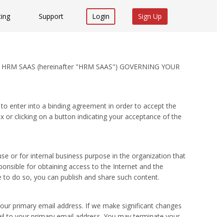
cing
Support
Login
Sign Up
 HRM SAAS (hereinafter "HRM SAAS") GOVERNING YOUR
to enter into a binding agreement in order to accept the
or clicking on a button indicating your acceptance of the
 or for internal business purpose in the organization that
nsible for obtaining access to the Internet and the
 to do so, you can publish and share such content.
ur primary email address. If we make significant changes
mail to your primary email address. You may terminate your